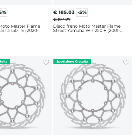
-5%
€
185.03
-5%
€ 194.77
 Moto Master Flame
Disco freno Moto Master Flame
arna 150 TE (2020-
Street Yamaha WR 250 F (2001-
m
2019) 320mm