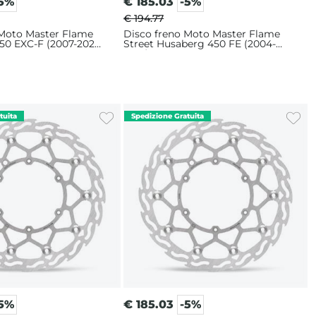
-5%
€
185.03
-5%
€ 194.77
 Moto Master Flame
Disco freno Moto Master Flame
50 EXC-F (2007-2025)
Street Husaberg 450 FE (2004-
2014) 320mm
-5%
€
185.03
-5%