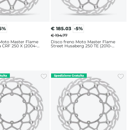
-5%
€
185.03
-5%
€ 194.77
 Moto Master Flame
Disco freno Moto Master Flame
a CRF 250 X (2004-
Street Husaberg 250 TE (2010-
m
2014) 320mm