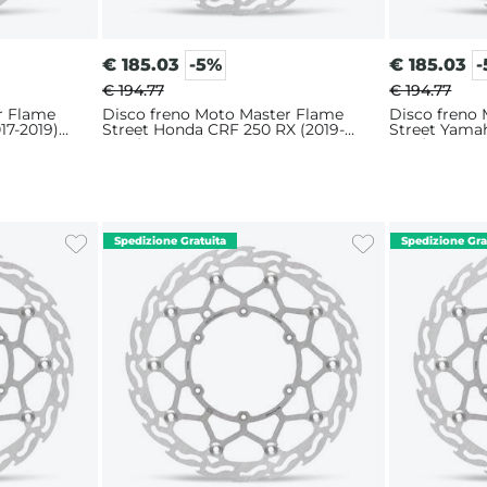
€
185.03
-5%
€
185.03
€ 194.77
€ 194.77
r Flame
Disco freno Moto Master Flame
Disco freno
17-2019)
Street Honda CRF 250 RX (2019-
Street Yama
2025) 320mm
2018) 320m