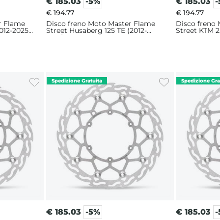
€
185.03
-5%
€
185.03
€ 194.77
€ 194.77
r Flame
Disco freno Moto Master Flame
Disco freno
012-2025)
Street Husaberg 125 TE (2012-
Street KTM 2
2014) 320mm
320mm
€
185.03
-5%
€
185.03