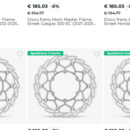
€
185.03
-5%
€
185.03
€ 194.77
€ 194.77
r Flame
Disco freno Moto Master Flame
Disco freno
012-2025)
Street Gasgas 300 EC (2021-2025)
Street Hond
320mm
2016) 320m