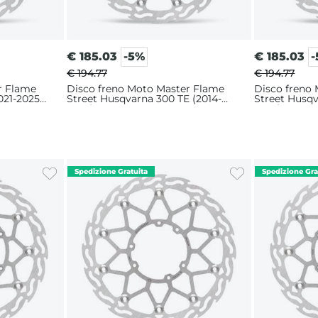
€
185.03
-5%
€
185.03
€ 194.77
€ 194.77
r Flame
Disco freno Moto Master Flame
Disco freno
021-2025)
Street Husqvarna 300 TE (2014-
Street Husqv
2025) 320mm
2025) 320m