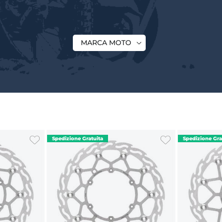
MARCA MOTO