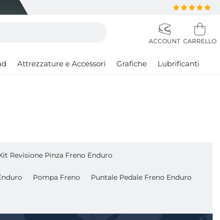
ad
Attrezzature e Accessori
Grafiche
Lubrificanti
Kit Revisione Pinza Freno Enduro
Enduro
Pompa Freno
Puntale Pedale Freno Enduro