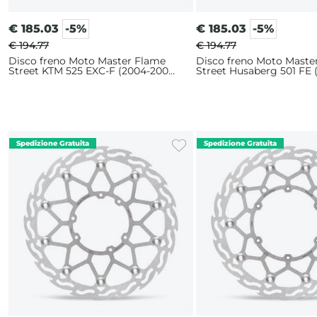
€
185.03
-5%
€
185.03
-5%
€ 194.77
€ 194.77
Disco freno Moto Master Flame
Disco freno Moto Maste
Street KTM 525 EXC-F (2004-2007)
Street Husaberg 501 FE 
320mm
2014) 320mm