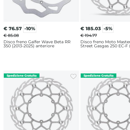
€
76.57
-10%
€
185.03
-5%
€ 85.08
€ 194.77
Disco freno Galfer Wave Beta RR
Disco freno Moto Maste
350 (2013-2025) anteriore
Street Gasgas 250 EC-F 
2025) 320mm