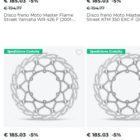
€
185.03
-5%
€
185.03
-5%
€ 194.77
€ 194.77
Disco freno Moto Master Flame
Disco freno Moto Maste
Street Yamaha WR 426 F (2001-
Street KTM 350 EXC-F (2
2002) 320mm
320mm
€
185.03
-5%
€
185.03
-5%