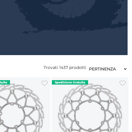
Trovati
1437
prodotti