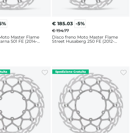
-5%
€
185.03
-5%
€ 194.77
 Moto Master Flame
Disco freno Moto Master Flame
arna 501 FE (2014-
Street Husaberg 250 FE (2012-
m
2014) 320mm