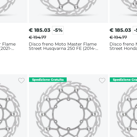
€
185.03
-5%
€
185.03
€ 194.77
€ 194.77
r Flame
Disco freno Moto Master Flame
Disco freno
(2021-
Street Husqvarna 250 FE (2014-
Street Hond
2025) 320mm
2017) 320m