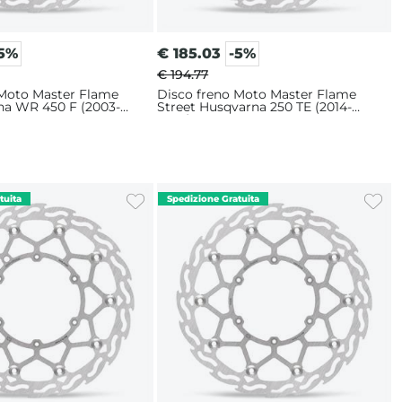
-5%
€
185.03
-5%
€ 194.77
 Moto Master Flame
Disco freno Moto Master Flame
ha WR 450 F (2003-
Street Husqvarna 250 TE (2014-
m
2025) 320mm