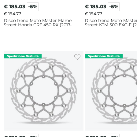
€
185.03
-5%
€
185.03
-5%
€ 194.77
€ 194.77
Disco freno Moto Master Flame
Disco freno Moto Maste
Street Honda CRF 450 RX (2017-
Street KTM 500 EXC-F (2
2025) 320mm
320mm