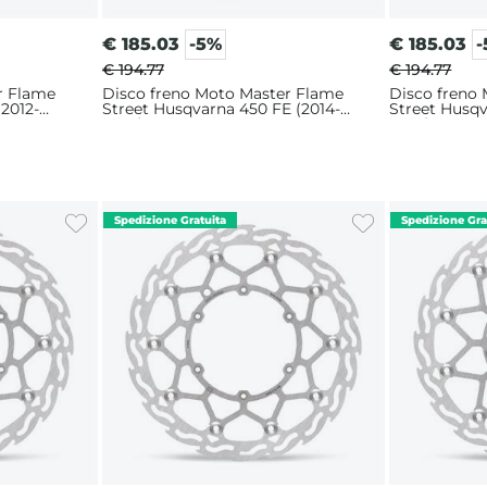
€
185.03
-5%
€
185.03
€ 194.77
€ 194.77
r Flame
Disco freno Moto Master Flame
Disco freno
(2012-
Street Husqvarna 450 FE (2014-
Street Husqv
2025) 320mm
2025) 320m