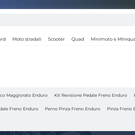
ard
Moto stradali
Scooter
Quad
Minimoto e Miniqu
isco Maggiorato Enduro
Kit Revisione Pedale Freno Enduro
dale Freno Enduro
Perno Pinza Freno Enduro
Pinza Freno 