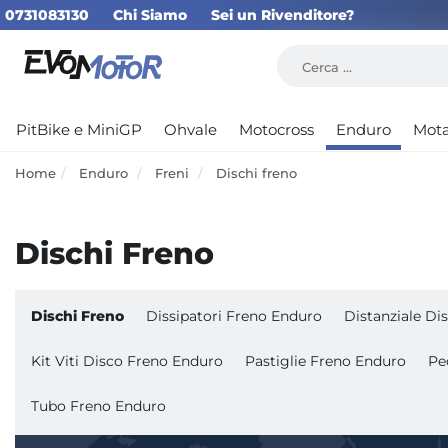
0731083130
Chi Siamo
Sei un Rivenditore?
PitBike e MiniGP
Ohvale
Motocross
Enduro
Mot
Home
Enduro
Freni
Dischi freno
Dischi Freno
Dischi Freno
Dissipatori Freno Enduro
Distanziale D
Kit Viti Disco Freno Enduro
Pastiglie Freno Enduro
Pe
Tubo Freno Enduro