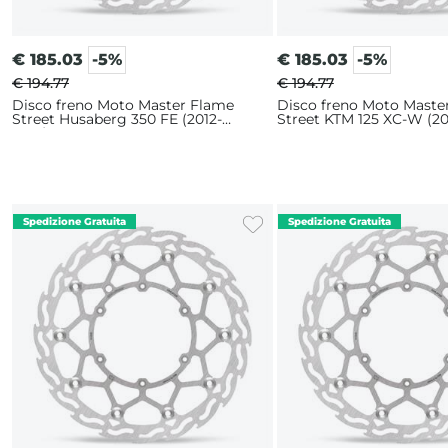
€
185.03
-5%
€
185.03
-5%
€ 194.77
€ 194.77
Disco freno Moto Master Flame
Disco freno Moto Maste
Street Husaberg 350 FE (2012-
Street KTM 125 XC-W (20
2014) 320mm
320mm