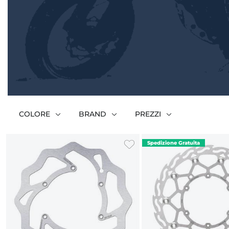
COLORE
BRAND
PREZZI