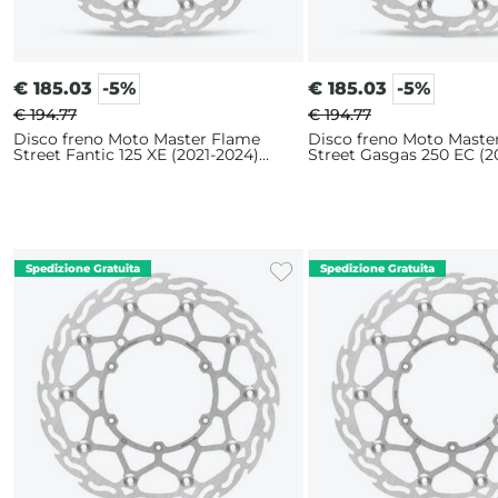
€
185.03
-5%
€
185.03
-5%
€ 194.77
€ 194.77
Disco freno Moto Master Flame
Disco freno Moto Maste
Street Fantic 125 XE (2021-2024)
Street Gasgas 250 EC (2
320mm
320mm