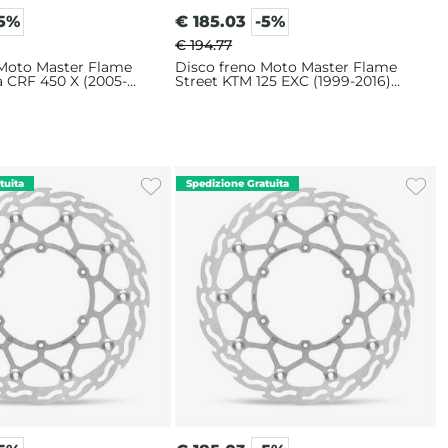
-5%
€
185.03
-5%
€ 194.77
 Moto Master Flame
Disco freno Moto Master Flame
a CRF 450 X (2005-
Street KTM 125 EXC (1999-2016)
m
320mm